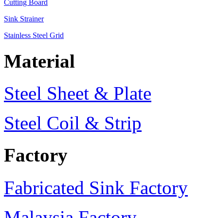
Cutting Board
Sink Strainer
Stainless Steel Grid
Material
Steel Sheet & Plate
Steel Coil & Strip
Factory
Fabricated Sink Factory
Malaysia Factory