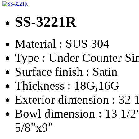
SS-3221R
Material :
SUS 304
Type :
Under Counter Si
Surface finish :
Satin
Thickness :
18G,16G
Exterior dimension :
32 
Bowl dimension :
13 1/2
5/8"x9"