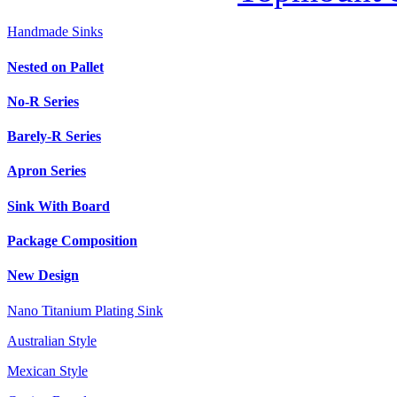
Handmade Sinks
Nested on Pallet
No-R Series
Barely-R Series
Apron Series
Sink With Board
Package Composition
New Design
Nano Titanium Plating Sink
Australian Style
Mexican Style