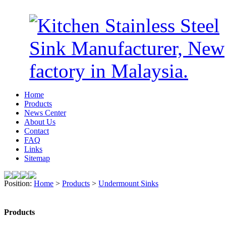
Home
Products
News Center
About Us
Contact
FAQ
Links
Sitemap
Position:
Home
>
Products
>
Undermount Sinks
Products