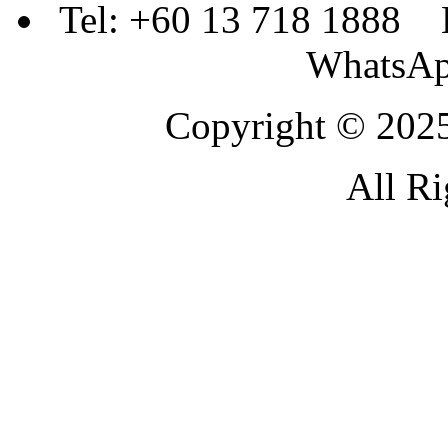
Tel: +60 13 718 1888 
WhatsAp
Copyright © 2025
All Ri