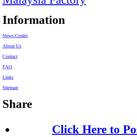
Information
News Center
About Us
Contact
FAQ
Links
Sitemap
Share
Click Here to Po