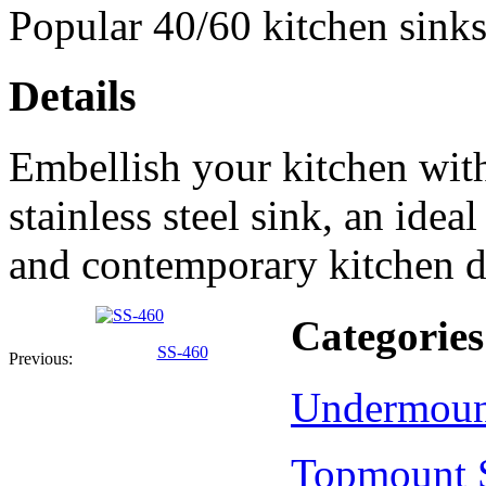
Popular 40/60 kitchen sinks
Details
Embellish your kitchen wit
stainless steel sink, an ide
and contemporary kitchen d
Categories
SS-460
Previous:
Undermoun
Topmount 